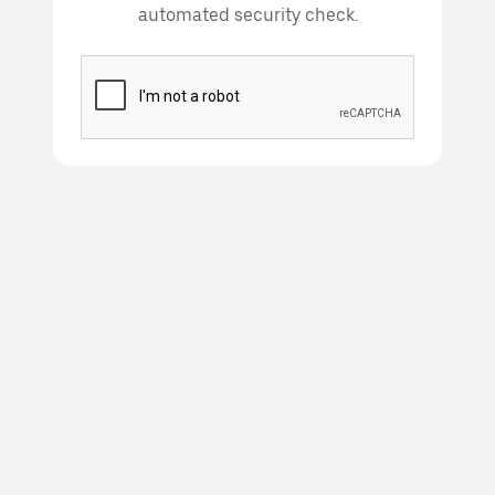
automated security check.