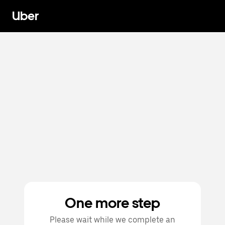
Uber
One more step
Please wait while we complete an