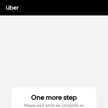
Uber
One more step
Please wait while we complete an