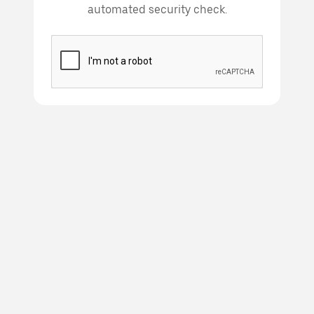
automated security check.