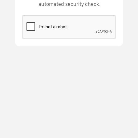
automated security check.