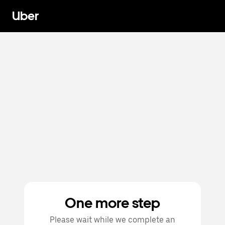
Uber
One more step
Please wait while we complete an