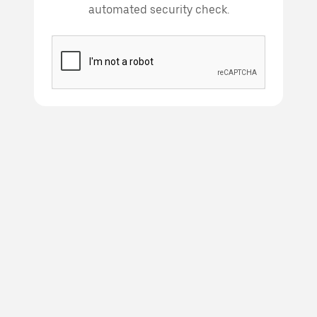
automated security check.