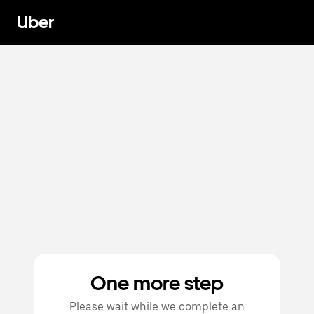
Uber
One more step
Please wait while we complete an