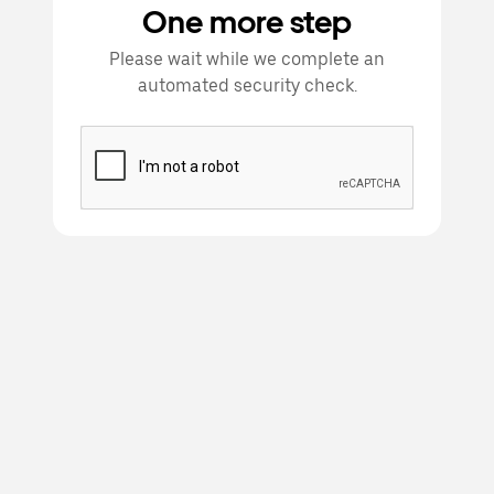
One more step
Please wait while we complete an
automated security check.