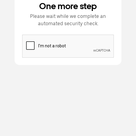
One more step
Please wait while we complete an
automated security check.