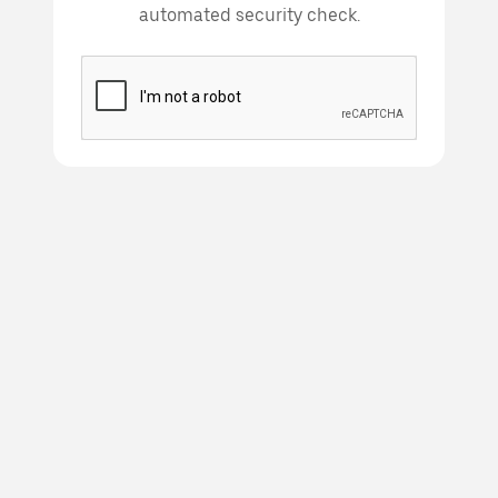
automated security check.