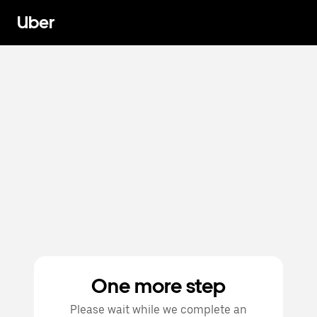
Uber
One more step
Please wait while we complete an