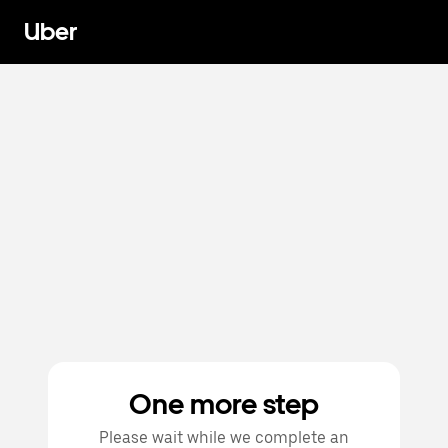
Uber
One more step
Please wait while we complete an