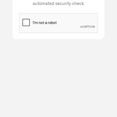
automated security check.