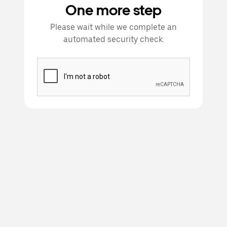
One more step
Please wait while we complete an
automated security check.