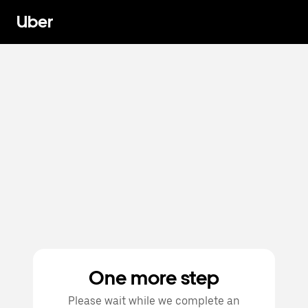
Uber
One more step
Please wait while we complete an