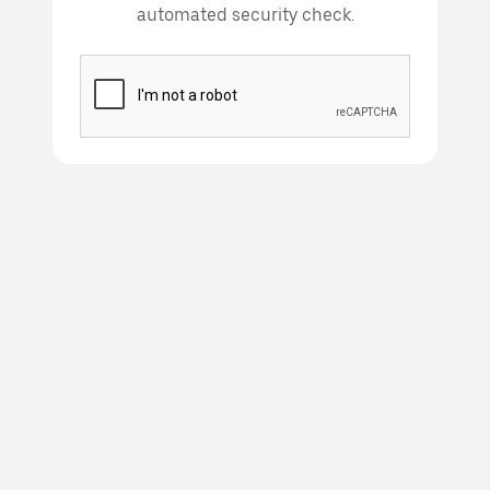
automated security check.