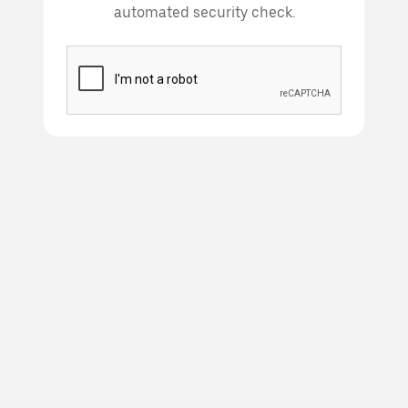
automated security check.