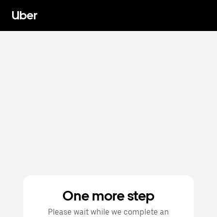
Uber
One more step
Please wait while we complete an