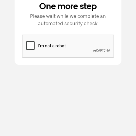
One more step
Please wait while we complete an
automated security check.