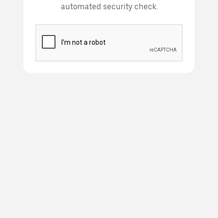
automated security check.