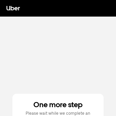
Uber
One more step
Please wait while we complete an