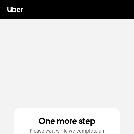
Uber
One more step
Please wait while we complete an