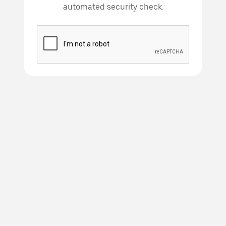
automated security check.