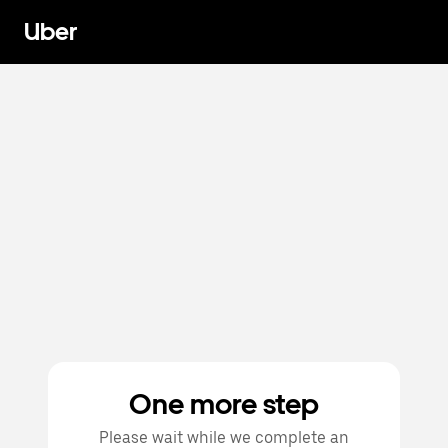
Uber
One more step
Please wait while we complete an