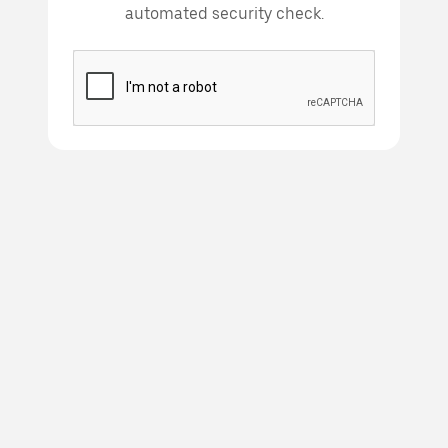
automated security check.