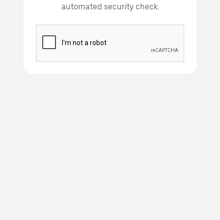
automated security check.