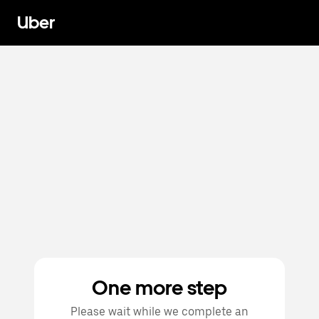
Uber
One more step
Please wait while we complete an