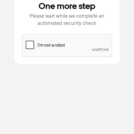
One more step
Please wait while we complete an
automated security check.