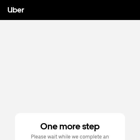
Uber
One more step
Please wait while we complete an