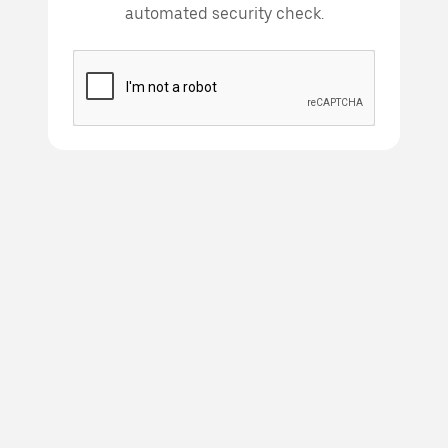
automated security check.