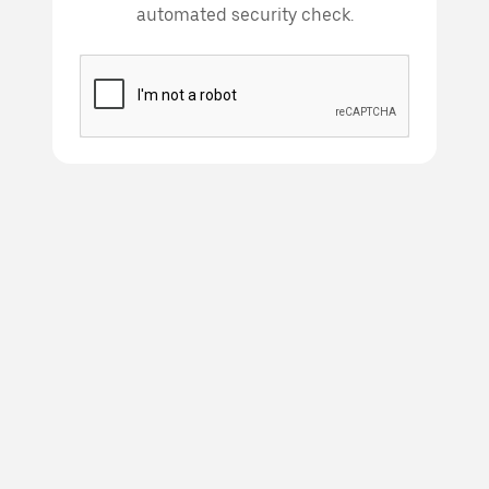
automated security check.