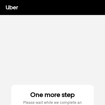
Uber
One more step
Please wait while we complete an