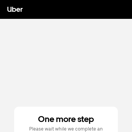
Uber
One more step
Please wait while we complete an