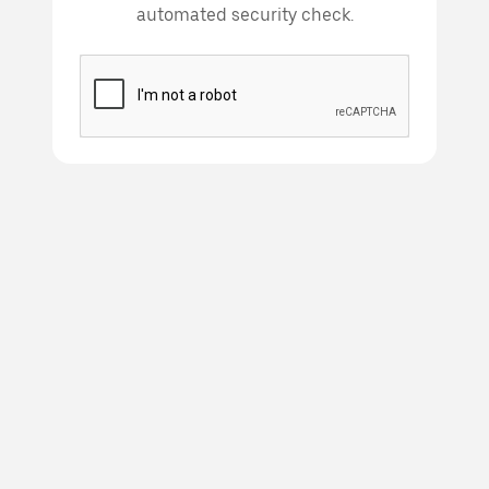
automated security check.