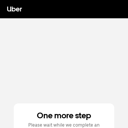
Uber
One more step
Please wait while we complete an