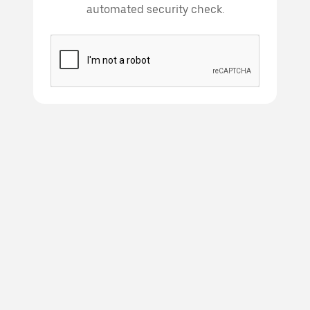
automated security check.