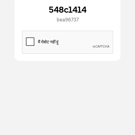
548c1414
bea96737