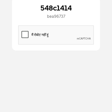
548c1414
bea96737